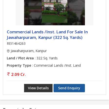
Commercial Lands /Inst. Land For Sale In
Jawaharpuram, Kanpur (322 Sq. Yards)
REI1464263
Jawaharpuram, Kanpur
Land / Plot Area
: 322 Sq. Yards
Property Type
: Commercial Lands /Inst. Land
2.09 Cr.
View Details
Send Enquiry