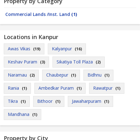
Property by Category
Commercial Lands /Inst. Land
(1)
Locations in Kanpur
Awas Vikas
Kalyanpur
(19)
(16)
Keshav Puram
Sikatiya Toll Plaza
(3)
(2)
Naramau
Chaubepur
Bidhnu
(2)
(1)
(1)
Rania
Ambedkar Puram
Rawatpur
(1)
(1)
(1)
Tikra
Bithoor
Jawaharpuram
(1)
(1)
(1)
Mandhana
(1)
Property by City