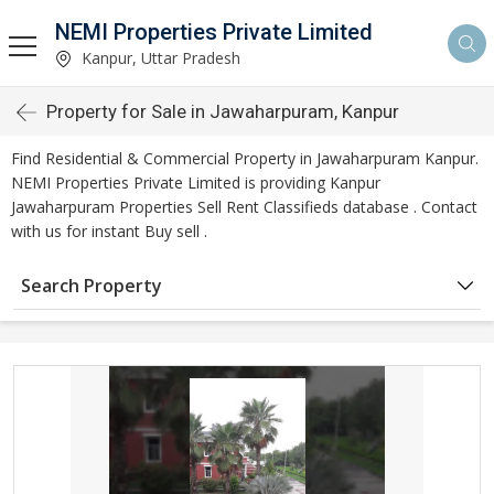
NEMI Properties Private Limited
Kanpur, Uttar Pradesh
Property for Sale in Jawaharpuram, Kanpur
Find Residential & Commercial Property in Jawaharpuram Kanpur.
NEMI Properties Private Limited is providing Kanpur
Jawaharpuram Properties Sell Rent Classifieds database . Contact
with us for instant Buy sell .
Search Property