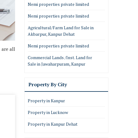
Nemi properties private limited
Nemi properties private limited
Agricultural/Farm Land for Sale in
Akbarpur, Kanpur Dehat
Nemi properties private limited
 are all
Commercial Lands /Inst. Land for
Sale in Jawaharpuram, Kanpur
Property By City
Property in Kanpur
Property in Lucknow
Property in Kanpur Dehat