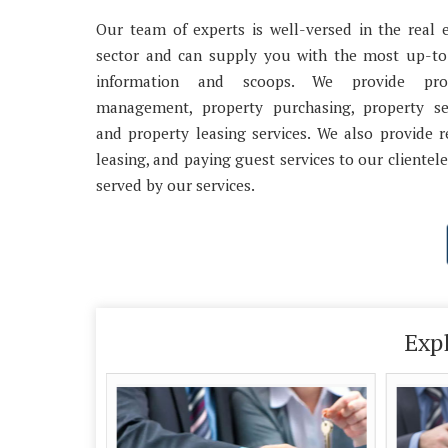
Our team of experts is well-versed in the real 
sector and can supply you with the most up-to
information and scoops. We provide pro
management, property purchasing, property sel
and property leasing services. We also provide r
leasing, and paying guest services to our clientele
served by our services.
Exp