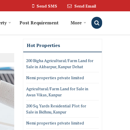
Send SMS
Send Email
rty
Post Requirement
More
Hot Properties
200 Bigha Agricultural/Farm Land for
Sale in Akbarpur, Kanpur Dehat
Nemi properties private limited
Agricultural/Farm Land for Sale in
Awas Vikas, Kanpur
200 Sq. Yards Residential Plot for
Sale in Bidhnu, Kanpur
Nemi properties private limited