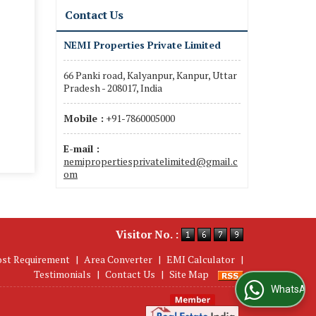
Contact Us
NEMI Properties Private Limited
66 Panki road, Kalyanpur, Kanpur, Uttar
Pradesh - 208017, India
Mobile :
+91-7860005000
E-mail :
nemipropertiesprivatelimited@gmail.c
om
Visitor No. :
ost Requirement
|
Area Converter
|
EMI Calculator
|
Testimonials
|
Contact Us
|
Site Map
WhatsApp Us