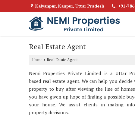
Kalyanpur, Kanpur, Uttar Pradesh
+91-786
Real Estate Agent
Home
Real Estate Agent
›
Nemi Properties Private Limited is a Uttar Pr
based real estate agent. We can help you decide
property to buy after viewing the line of homes
you have given up hope of finding a possible buy
your house. We assist clients in making inf
property decisions.