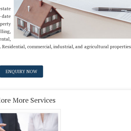
estate
-date
perty
ling,
ental,
. Residential, commercial, industrial, and agricultural properties
ENQUIRY NOW
lore More Services