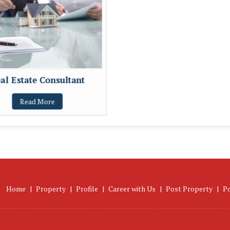
al Estate Consultant
Read More
Home
|
Property
|
Profile
|
Career with Us
|
Post Property
|
P