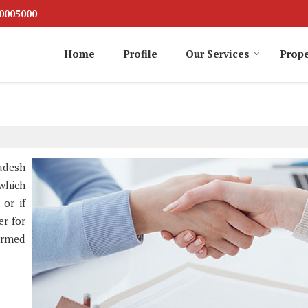
0005000
Home
Profile
Our Services
Prope
adesh
 which
 or if
er for
ormed