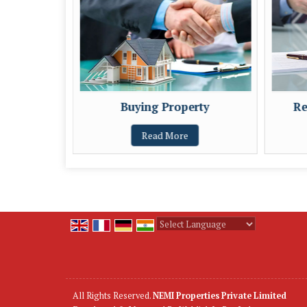
Buying Property
Re
Read More
Powered by
Translate
All Rights Reserved.
NEMI Properties Private Limited